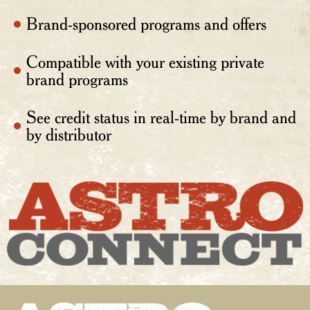
Brand-sponsored programs and offers
Compatible with your existing private
brand programs
See credit status in real-time by brand and
by distributor