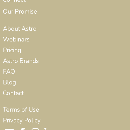
Our Promise
About Astro
Webinars
Pricing
Astro Brands
FAQ
Blog
Contact
Terms of Use
Privacy Policy