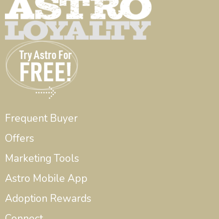
Frequent Buyer
Offers
Marketing Tools
Astro Mobile App
Adoption Rewards
Connect