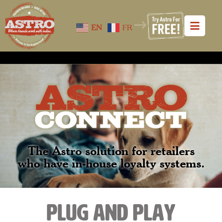
EN
FR
The Astro solution for retailers
who have in-house loyalty systems.
plug and play