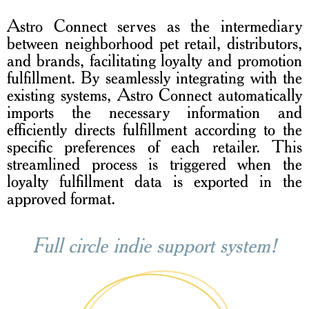
Astro Connect serves as the intermediary
between neighborhood pet retail, distributors,
and brands, facilitating loyalty and promotion
fulfillment. By seamlessly integrating with the
existing systems, Astro Connect automatically
imports the necessary information and
efficiently directs fulfillment according to the
specific preferences of each retailer. This
streamlined process is triggered when the
loyalty fulfillment data is exported in the
approved format.
Full circle indie support system!