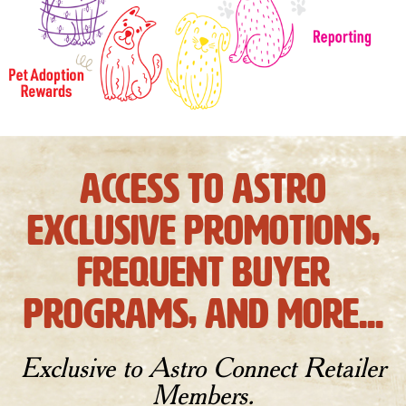
access to astro
exclusive promotions,
frequent buyer
programs, and more...
Exclusive to Astro Connect Retailer
Members.