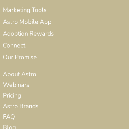
Marketing Tools
Astro Mobile App
Adoption Rewards
Connect
Our Promise
About Astro
Webinars
Pricing
Astro Brands
FAQ
Blog