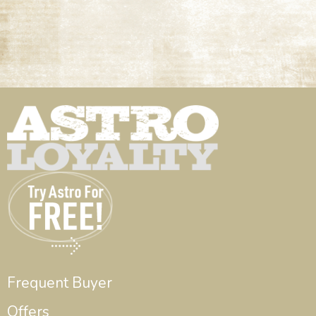
Frequent Buyer
Offers