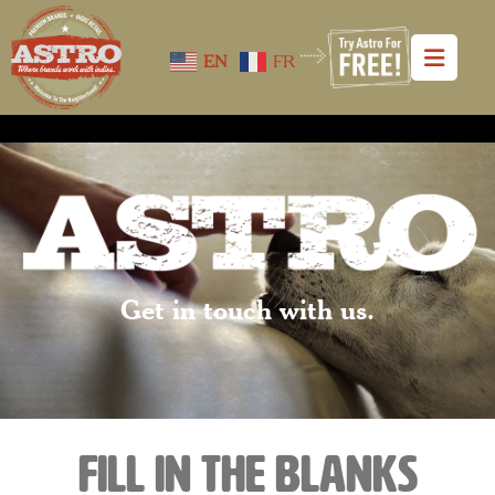
EN
FR
Get in touch with us.
fill in the blanks