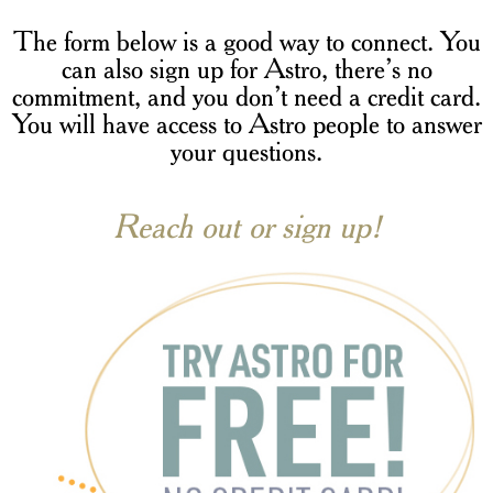
The form below is a good way to connect. You
can also sign up for Astro, there’s no
commitment, and you don’t need a credit card.
You will have access to Astro people to answer
your questions.
Reach out or sign up!