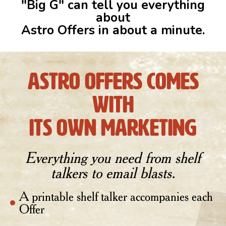
"Big G" can tell you everything
about
Astro Offers in about a minute.
astro offers comes
with
its own marketing
Everything you need from shelf
talkers to email blasts.
A printable shelf talker accompanies each
Offer