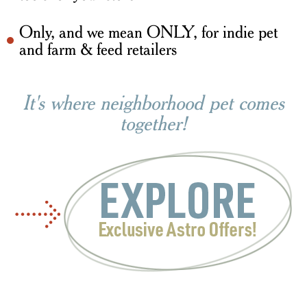
Only, and we mean ONLY, for indie pet
and farm & feed retailers
It's where neighborhood pet comes
together!