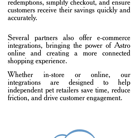
redemptions, simplify checkout, and ensure
customers receive their savings quickly and
accurately.
Several partners also offer e-commerce
integrations, bringing the power of Astro
online and creating a more connected
shopping experience.
Whether in-store or online, our
integrations are designed to help
independent pet retailers save time, reduce
friction, and drive customer engagement.