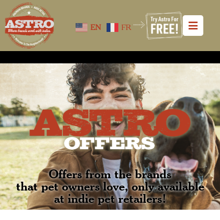
EN
FR
Offers from the brands
that pet owners love, only available
at indie pet retailers!