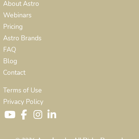
About Astro
Webinars
Pricing
Astro Brands
FAQ
Blog
Contact
Terms of Use
Privacy Policy