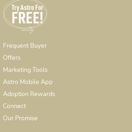
Frequent Buyer
Offers
Marketing Tools
Astro Mobile App
Adoption Rewards
Connect
Our Promise