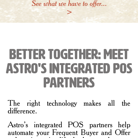
Better Together: Meet
Astro's Integrated POS
Partners
The right technology makes all the
difference.
Astro’s integrated POS partners help
automate your Frequent Buyer and Offer