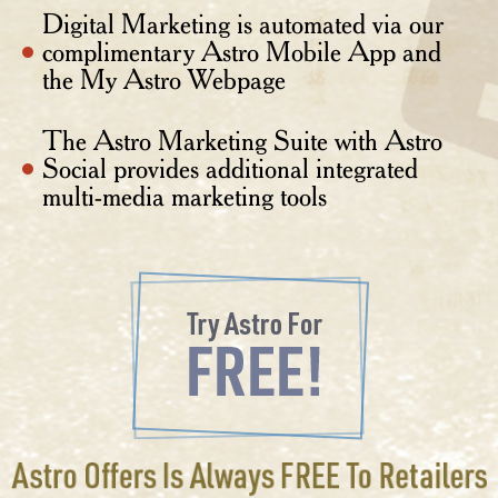
Digital Marketing is automated via our
complimentary Astro Mobile App and
the My Astro Webpage
The Astro Marketing Suite with Astro
Social provides additional integrated
multi-media marketing tools