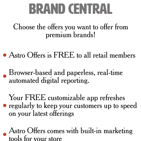
brand central
Choose the offers you want to offer from
premium brands!
Astro Offers is FREE to all retail members
Browser-based and paperless, real-time
automated digital reporting.
Your FREE customizable app refreshes
regularly to keep your customers up to speed
on your latest offerings
Astro Offers comes with built-in marketing
tools for your store