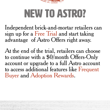
New to Astro?
Independent brick-and-mortar retailers can
sign up for a
Free Trial
and start taking
advantage of Astro Offers right away.
At the end of the trial, retailers can choose
to continue with a $0/month Offers-Only
account or upgrade to a full Astro account
to access additional features like
Frequent
Buyer
and
Adoption Rewards
.