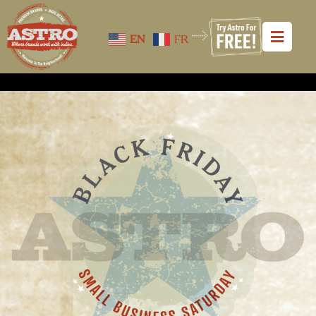
EN
FR