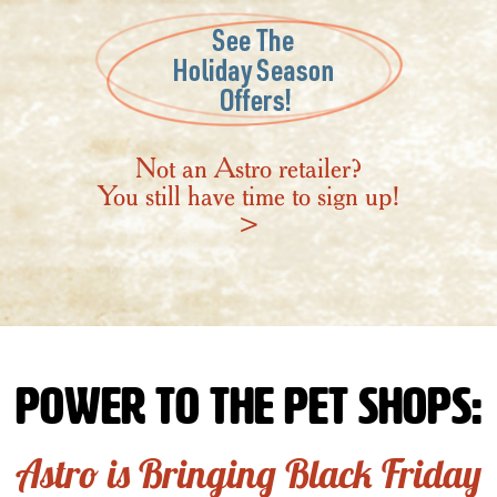
Not an Astro retailer?
You still have time to sign up!
>
Power to the Pet Shops:
Astro is Bringing Black Friday