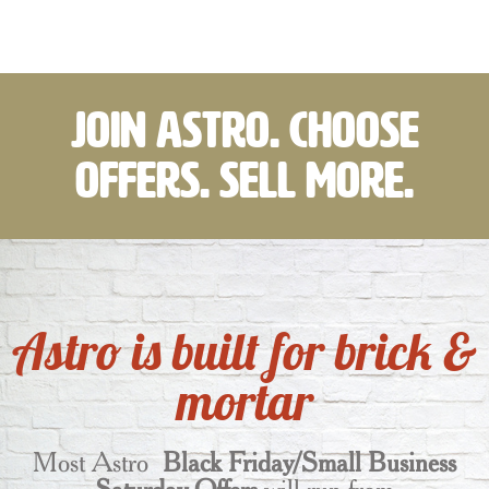
Join Astro. Choose
Offers. Sell More.
Astro is built for brick &
mortar
Most Astro
Black Friday/Small Business