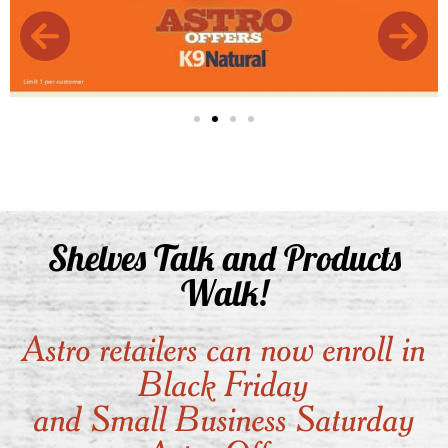
Shelves Talk and Products
Walk!
Astro retailers can now enroll in
Black Friday
and Small Business Saturday