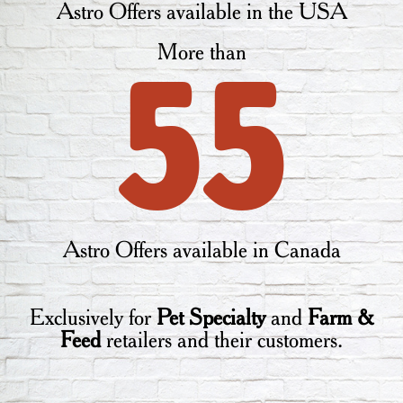
Astro Offers available in the USA
More than
55
Astro Offers available in Canada
Exclusively for
Pet Specialty
and
Farm &
Feed
retailers and their customers.