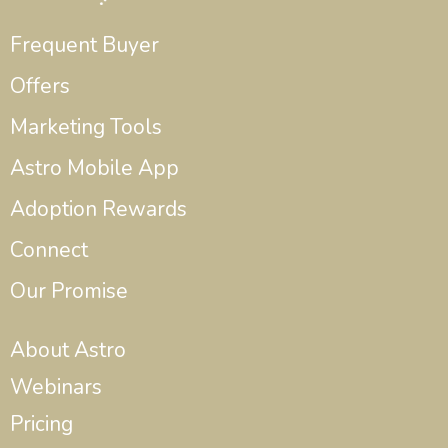
Frequent Buyer
Offers
Marketing Tools
Astro Mobile App
Adoption Rewards
Connect
Our Promise
About Astro
Webinars
Pricing