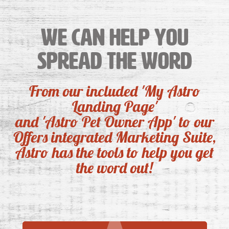
We can help you
spread the word
From our included 'My Astro
Landing Page'
and 'Astro Pet Owner App' to our
Offers integrated Marketing Suite,
Astro has the tools to help you get
the word out!