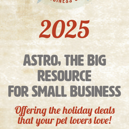
2025
Astro, the Big
Resource
For Small Business
Offering the holiday deals
that your pet lovers love!