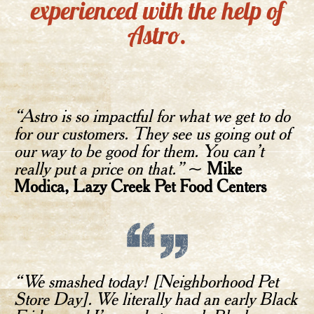
experienced with the help of
Astro.
“Astro is so impactful for what we get to do
for our customers. They see us going out of
our way to be good for them. You can’t
really put a price on that.”
~
Mike
Modica, Lazy Creek Pet Food Centers
“We smashed today! [Neighborhood Pet
Store Day]. We literally had an early Black