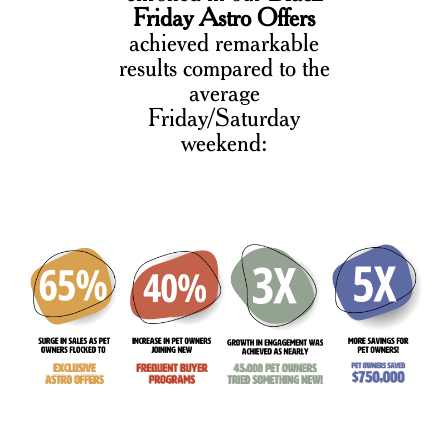
Friday Astro Offers
achieved remarkable
results compared to the
average
Friday/Saturday
weekend: