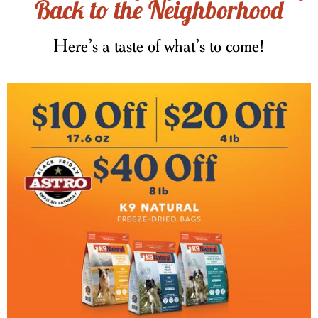
Back to the Neighborhood
Here’s a taste of what’s to come!