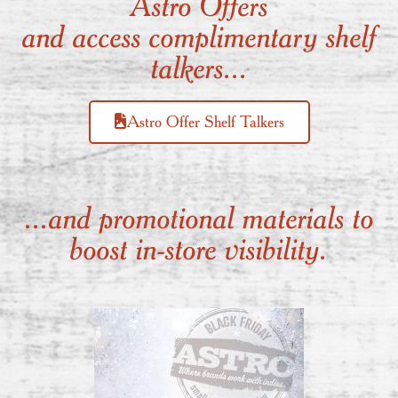
Astro Offers
and access complimentary shelf
talkers...
Astro Offer Shelf Talkers
...and promotional materials to
boost in-store visibility.