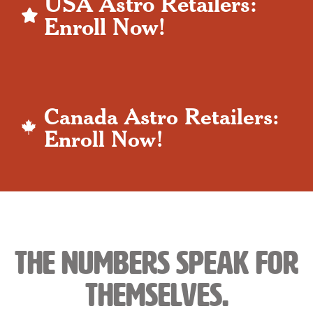
USA Astro Retailers:
Enroll Now!
Canada Astro Retailers:
Enroll Now!
The Numbers Speak For
Themselves.