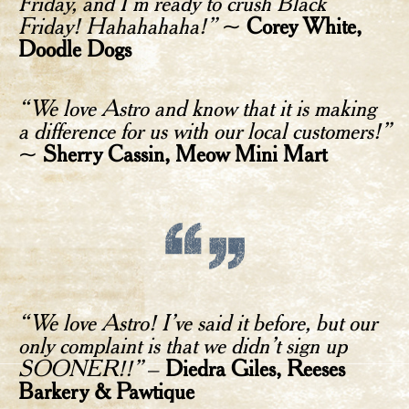
Friday, and I’m ready to crush Black
Friday! Hahahahaha!”
~
Corey White,
Doodle Dogs
“We love Astro and know that it is making
a difference for us with our local customers!”
~
Sherry Cassin, Meow Mini Mart
“We love Astro! I’ve said it before, but our
only complaint is that we didn’t sign up
SOONER!!”
–
Diedra Giles, Reeses
Barkery & Pawtique