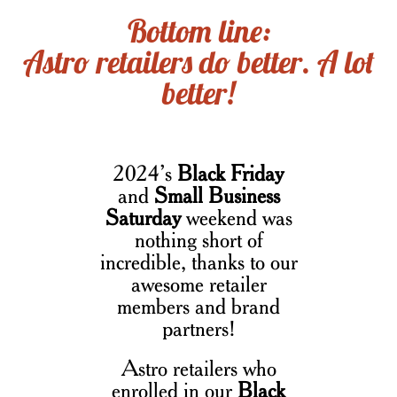
Bottom line:
Astro retailers do better. A lot
better!
2024’s
Black Friday
and
Small Business
Saturday
weekend was
nothing short of
incredible, thanks to our
awesome retailer
members and brand
partners!
Astro retailers who
enrolled in our
Black