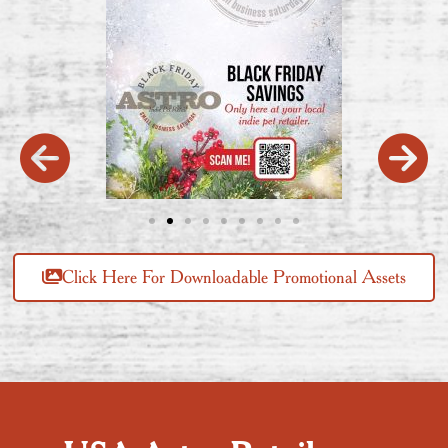
Click Here For Downloadable Promotional Assets