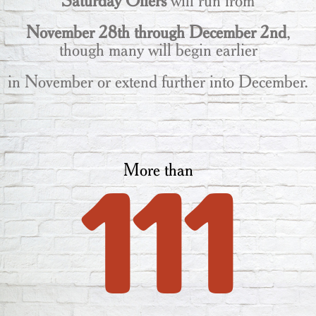
Saturday Offers
will run from
November 28th through December 2nd
,
though many will begin earlier
in November or extend further into December.
More than
111