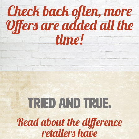
Check back often, more
Offers are added all the
time!
Tried and True.
Read about the difference
retailers have