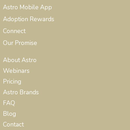
Astro Mobile App
Adoption Rewards
Connect
Our Promise
About Astro
Webinars
Pricing
Astro Brands
FAQ
Blog
Contact