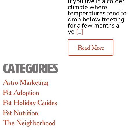
If you live in a colder
climate where
temperatures tend to
drop below freezing
for a few months a
ye
[...]
Read More
Categories
Astro Marketing
Pet Adoption
Pet Holiday Guides
Pet Nutrition
The Neighborhood