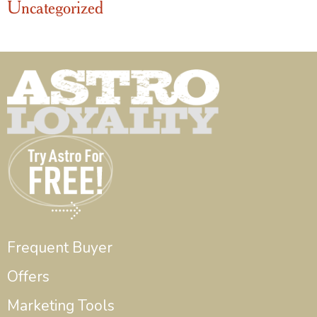
Uncategorized
Frequent Buyer
Offers
Marketing Tools