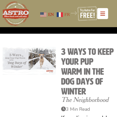
EN
FR
3 Ways to Keep
Your Pup
Warm in the
Dog Days of
Winter
The Neighborhood
3 Min Read