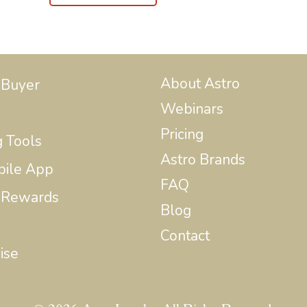
About Astro
 Buyer
Webinars
Pricing
g Tools
Astro Brands
bile App
FAQ
 Rewards
Blog
Contact
ise