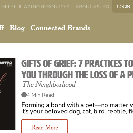
HELPFUL ASTRO RESOURCES
ABOUT ASTRO
LOGIN
ff
Blog
Connected Brands
Gifts of Grief: 7 Practices t
You Through the Loss of a P
The Neighborhood
4 Min Read
Forming a bond with a pet—no matter 
it’s your beloved dog, cat, bird, reptile, f
Read More