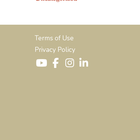
Terms of Use
Privacy Policy