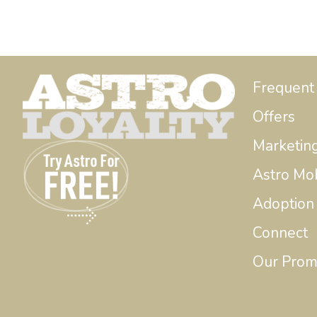
Frequent
Offers
Marketin
Astro Mo
Adoption
Connect
Our Prom