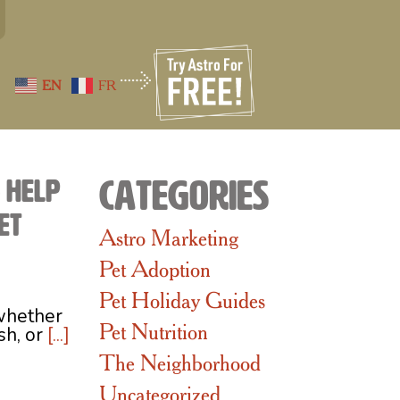
EN
FR
o Help
Categories
et
Astro Marketing
Pet Adoption
Pet Holiday Guides
whether
Pet Nutrition
ish, or
[...]
The Neighborhood
Uncategorized