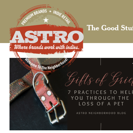
The Good Stu