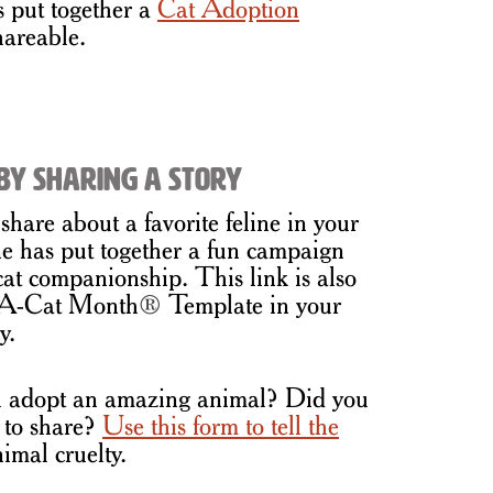
put together a
Cat Adoption
hareable.
by Sharing a Story
share about a favorite feline in your
 has put together a fun campaign
 cat companionship. This link is also
t-A-Cat Month
®
Template in your
y.
 adopt an amazing animal? Did you
 to share?
Use this form to tell the
imal cruelty.