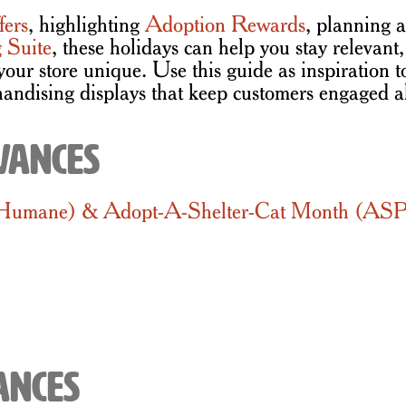
fers
, highlighting
Adoption Rewards
, planning a
 Suite
, these holidays can help you stay relevan
your store unique. Use this guide as inspiration 
andising displays that keep customers engaged a
vances
 Humane) & Adopt-A-Shelter-Cat Month (A
ances