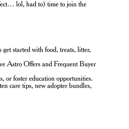
ect… lol, had to) time to join the
 started with food, treats, litter,
ive Astro Offers and Frequent Buyer
, or foster education opportunities.
ten care tips, new adopter bundles,