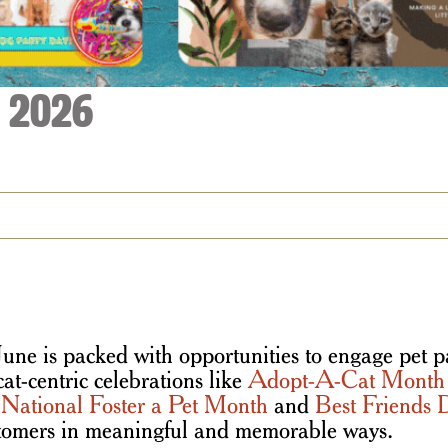
| 2026
une is packed with opportunities to engage pet pa
cat-centric celebrations like
Adopt-A-Cat Month
e
National Foster a Pet Month
and
Best Friends 
ustomers in meaningful and memorable ways.