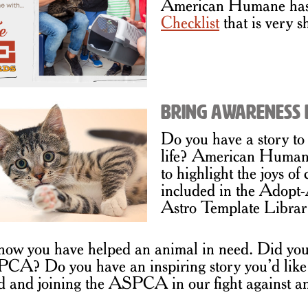
American Humane has 
Checklist
that is very s
Bring Awareness 
Do you have a story to 
life? American Humane
to highlight the joys of
included in the Adop
Astro Template Librar
w you have helped an animal in need. Did you
PCA? Do you have an inspiring story you’d like
d and joining the ASPCA in our fight against an