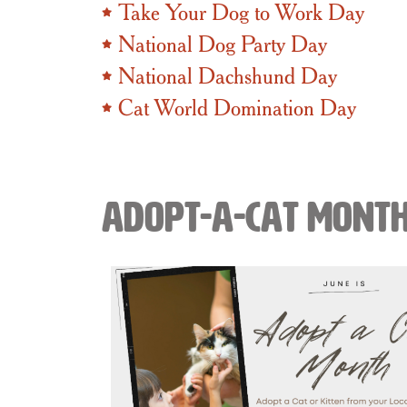
Take Your Dog to Work Day
National Dog Party Day
National Dachshund Day
Cat World Domination Day
Adopt-A-Cat Mont