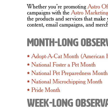
Whether you’re promoting
Astro Of
campaigns with the
Astro Marketing
the products and services that make 
content, email campaigns, and merch
Month-Long Obser
Adopt-A-Cat Month (American
National Foster a Pet Month
National Pet Preparedness Month
National Microchipping Month
Pride Month
Week-Long Observ