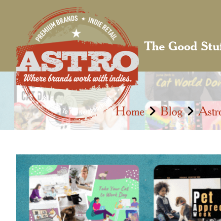
The Good Stu
Home
Blog
Astr