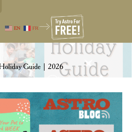
EN
FR
 Holiday Guide | 2026