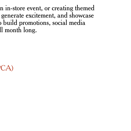
n in-store event, or creating themed
t, generate excitement, and showcase
to build promotions, social media
ll month long.
SPCA)