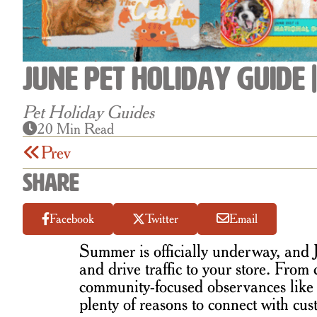
June Pet Holiday Guide 
Pet Holiday Guides
20 Min Read
Prev
Share
Facebook
Twitter
Email
Summer is officially underway, and J
and drive traffic to your store. From 
community-focused observances lik
plenty of reasons to connect with c