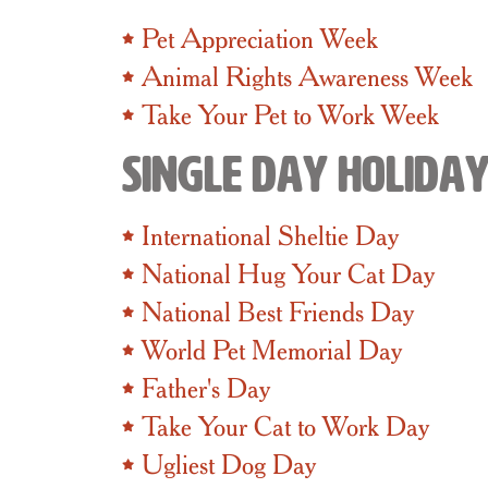
Pet Appreciation Week
Animal Rights Awareness Week
Take Your Pet to Work Week
Single Day Holida
International Sheltie Day
National Hug Your Cat Day
National Best Friends Day
World Pet Memorial Day
Father's Day
Take Your Cat to Work Day
Ugliest Dog Day