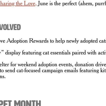
haring the Love,
June is the perfect (ahem, purrf
nvolved
 Adoption Rewards to help newly adopted cats get
isplay featuring cat essentials paired with act
elter for weekend adoption events, donation drives
o send cat-focused campaign emails featuring kit
ns.
 Pet Month