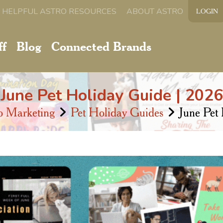
HELPFUL ASTRO RESOURCES
ABOUT ASTRO
LOGIN
ff
Blog
Connected Brands
June Pet Holiday Guide | 2026
o Marketing
Pet Holiday Guides
June Pet