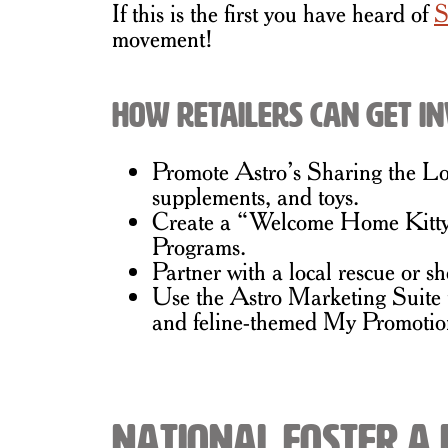
If this is the first you have heard of
S
movement!
How Retailers Can Get I
Promote Astro’s Sharing the Love
supplements, and toys.
Create a “Welcome Home Kitty” d
Programs.
Partner with a local rescue or sh
Use the Astro Marketing Suite t
and feline-themed My Promotio
National Foster a