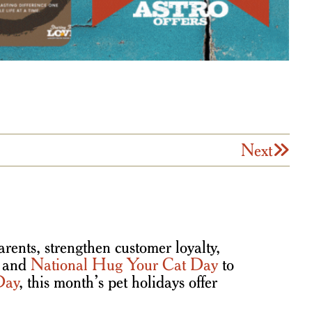
Next
rents, strengthen customer loyalty,
and
National Hug Your Cat Day
to
Day
, this month’s pet holidays offer