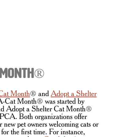
t Month®
Cat Month
®
and
Adopt a Shelter
A-Cat Month
®
was started by
d Adopt a Shelter Cat Month
®
SPCA. Both organizations offer
or new pet owners welcoming cats or
for the first time. For instance,