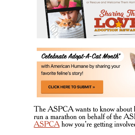
The ASPCA wants to know about ho
run a marathon on behalf of the AS
ASPCA
how you’re getting involve