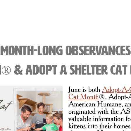
Month-Long Observances
h® & Adopt a Shelter Ca
June is both
Adopt-A-
Cat Month
®
. Adopt-
American Humane, an
originated with the A
valuable information f
kittens into their homes 