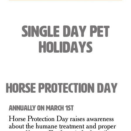
Single Day Pet
Holidays
Horse Protection Day
Annually on March 1st
Horse Protection Day raises awareness
about the humane treatment and proper