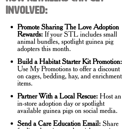
Involved:
Promote Sharing The Love Adoption
Rewards:
If your STL includes small
animal bundles, spotlight guinea pig
adopters this month.
Build a Habitat Starter Kit Promotion:
Use My Promotions to offer a discount
on cages, bedding, hay, and enrichment
items.
Partner With a Local Rescue:
Host an
in-store adoption day or spotlight
available guinea pigs on social media.
Send a Care Education Email:
Share