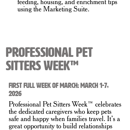
feeding, housing, and enrichment tips
using the Marketing Suite.
Professional Pet
Sitters Week™
First full week of March: March 1-7,
2026
Professional Pet Sitters Week™ celebrates
the dedicated caregivers who keep pets
safe and happy when families travel. It’s a
great opportunity to build relationships