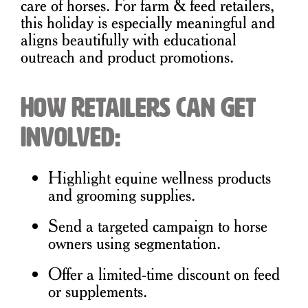
care of horses. For farm & feed retailers,
this holiday is especially meaningful and
aligns beautifully with educational
outreach and product promotions.
How Retailers Can Get
Involved:
Highlight equine wellness products
and grooming supplies.
Send a targeted campaign to horse
owners using segmentation.
Offer a limited-time discount on feed
or supplements.