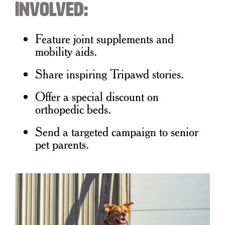
Involved:
Feature joint supplements and
mobility aids.
Share inspiring Tripawd stories.
Offer a special discount on
orthopedic beds.
Send a targeted campaign to senior
pet parents.