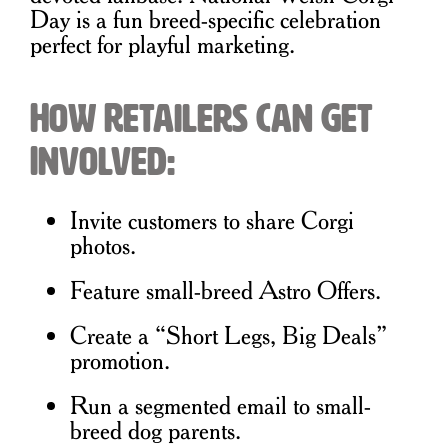
Day is a fun breed-specific celebration
perfect for playful marketing.
How Retailers Can Get
Involved:
Invite customers to share Corgi
photos.
Feature small-breed Astro Offers.
Create a “Short Legs, Big Deals”
promotion.
Run a segmented email to small-
breed dog parents.