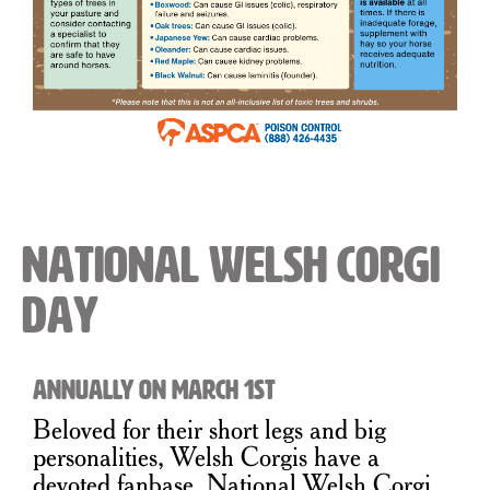
National Welsh Corgi
Day
Annually on March 1st
Beloved for their short legs and big
personalities, Welsh Corgis have a
devoted fanbase. National Welsh Corgi