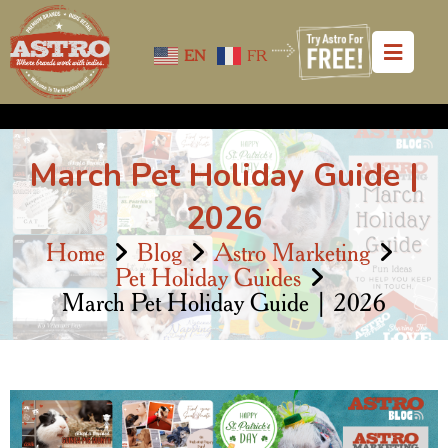
EN
FR
March Pet Holiday Guide |
2026
Home
Blog
Astro Marketing
Pet Holiday Guides
March Pet Holiday Guide | 2026