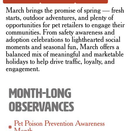
March brings the promise of spring — fresh
starts, outdoor adventures, and plenty of
opportunities for pet retailers to engage their
communities. From safety awareness and
adoption celebrations to lighthearted social
moments and seasonal fun, March offers a
balanced mix of meaningful and marketable
holidays to help drive traffic, loyalty, and
engagement.
Month-Long
Observances
Pet Poison Prevention Awareness
Month