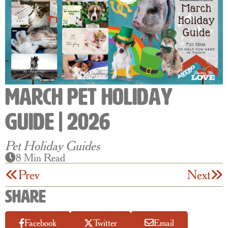
March Pet Holiday
Guide | 2026
Pet Holiday Guides
8 Min Read
Prev
Next
Share
Facebook
Twitter
Email