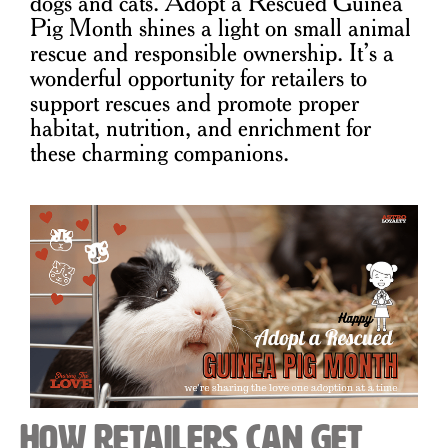
dogs and cats. Adopt a Rescued Guinea
Pig Month shines a light on small animal
rescue and responsible ownership. It’s a
wonderful opportunity for retailers to
support rescues and promote proper
habitat, nutrition, and enrichment for
these charming companions.
How Retailers Can Get