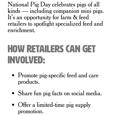
National Pig Day celebrates pigs of all
kinds — including companion mini pigs.
It’s an opportunity for farm & feed
retailers to spotlight specialized feed and
enrichment.
How Retailers Can Get
Involved:
Promote pig-specific feed and care
products.
Share fun pig facts on social media.
Offer a limited-time pig supply
promotion.