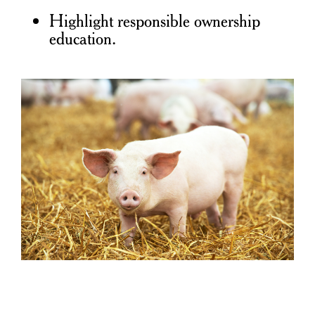
Highlight responsible ownership
education.