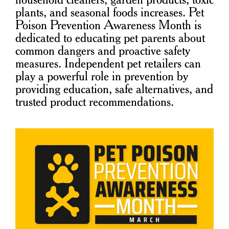
plants, and seasonal foods increases. Pet
Poison Prevention Awareness Month is
dedicated to educating pet parents about
common dangers and proactive safety
measures. Independent pet retailers can
play a powerful role in prevention by
providing education, safe alternatives, and
trusted product recommendations.