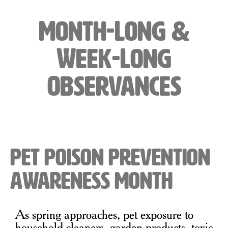
Month-Long &
Week-Long
Observances
Pet Poison Prevention
Awareness Month
As spring approaches, pet exposure to
household cleaners, garden products, toxic