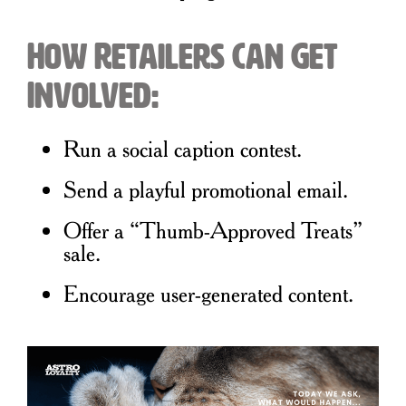
How Retailers Can Get
Involved:
Run a social caption contest.
Send a playful promotional email.
Offer a “Thumb-Approved Treats”
sale.
Encourage user-generated content.