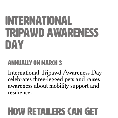
International
Tripawd Awareness
Day
Annually on March 3
International Tripawd Awareness Day
celebrates three-legged pets and raises
awareness about mobility support and
resilience.
How Retailers Can Get