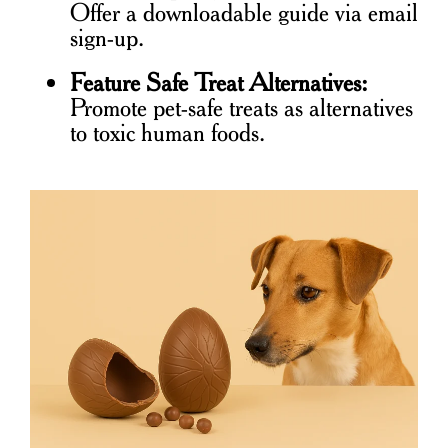
Offer a downloadable guide via email
sign-up.
Feature Safe Treat Alternatives:
Promote pet-safe treats as alternatives
to toxic human foods.