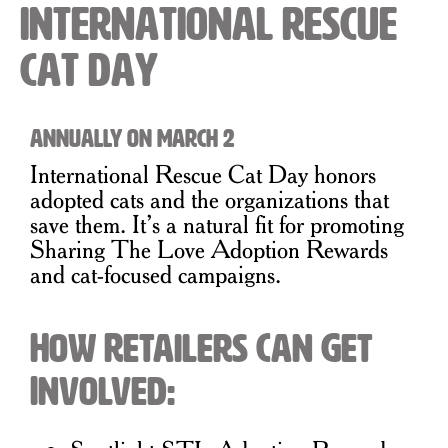
International Rescue
Cat Day
Annually on March 2
International Rescue Cat Day honors
adopted cats and the organizations that
save them. It’s a natural fit for promoting
Sharing The Love Adoption Rewards
and cat-focused campaigns.
How Retailers Can Get
Involved: