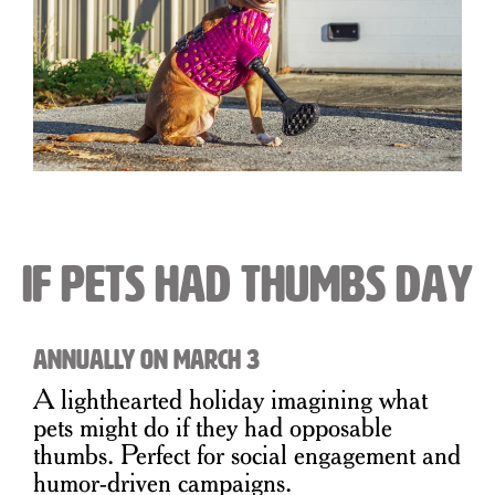
If Pets Had Thumbs Day
Annually on March 3
A lighthearted holiday imagining what
pets might do if they had opposable
thumbs. Perfect for social engagement and
humor-driven campaigns.