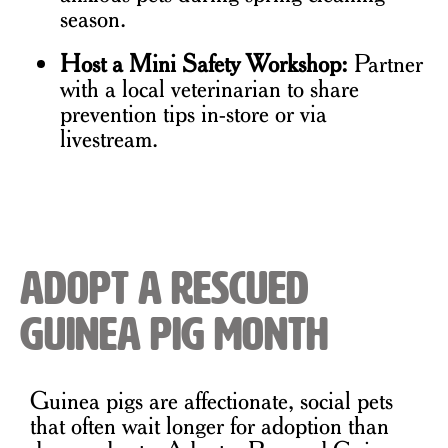
season.
Host a Mini Safety Workshop:
Partner
with a local veterinarian to share
prevention tips in-store or via
livestream.
Adopt a Rescued
Guinea Pig Month
Guinea pigs are affectionate, social pets
that often wait longer for adoption than