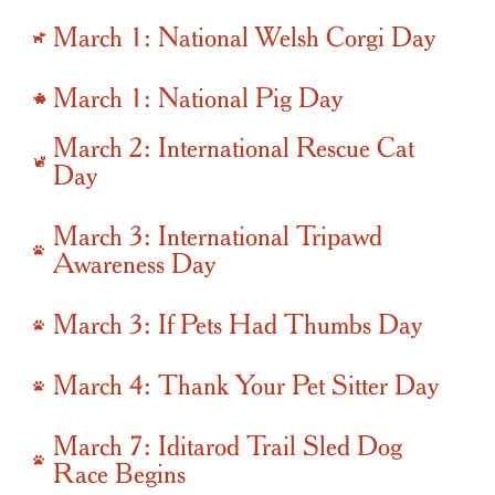
March 1: National Welsh Corgi Day
March 1: National Pig Day
March 2: International Rescue Cat
Day
March 3: International Tripawd
Awareness Day
March 3: If Pets Had Thumbs Day
March 4: Thank Your Pet Sitter Day
March 7: Iditarod Trail Sled Dog
Race Begins