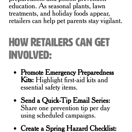
education. As seasonal plants, lawn
treatments, and holiday foods appear,
retailers can help pet parents stay vigilant.
How Retailers Can Get
Involved:
Promote Emergency Preparedness
Kits:
Highlight first-aid kits and
essential safety items.
Send a Quick-Tip Email Series:
Share one prevention tip per day
using scheduled campaigns.
Create a Spring Hazard Checklist: