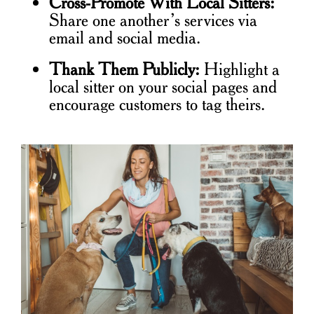
Cross-Promote With Local Sitters:
Share one another’s services via
email and social media.
Thank Them Publicly:
Highlight a
local sitter on your social pages and
encourage customers to tag theirs.