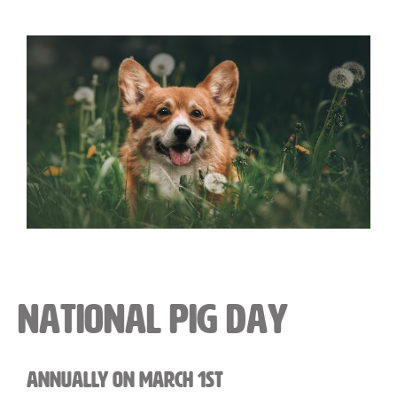
National Pig Day
Annually on March 1st