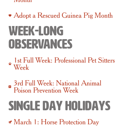
Adopt a Rescued Guinea Pig Month
Week-Long
Observances
1st Full Week: Professional Pet Sitters
Week
3rd Full Week: National Animal
Poison Prevention Week
Single Day Holidays
March 1: Horse Protection Day