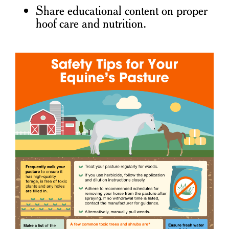
Share educational content on proper
hoof care and nutrition.