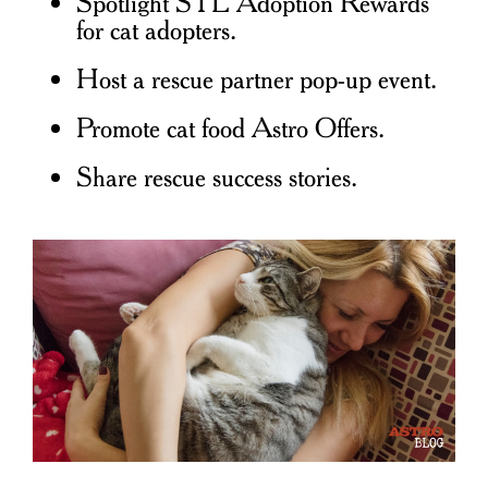
Spotlight STL Adoption Rewards
for cat adopters.
Host a rescue partner pop-up event.
Promote cat food Astro Offers.
Share rescue success stories.