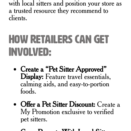
with local sitters and position your store as
a trusted resource they recommend to
clients.
How Retailers Can Get
Involved:
Create a “Pet Sitter Approved”
Display:
Feature travel essentials,
calming aids, and easy-to-portion
foods.
Offer a Pet Sitter Discount:
Create a
My Promotion exclusive to verified
pet sitters.