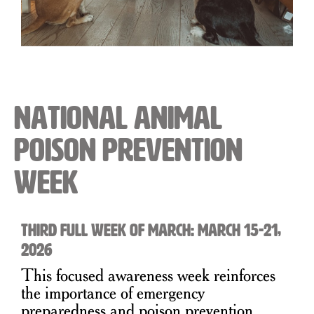
National Animal
Poison Prevention
Week
Third Full Week of March: March 15-21,
2026
This focused awareness week reinforces
the importance of emergency
preparedness and poison prevention