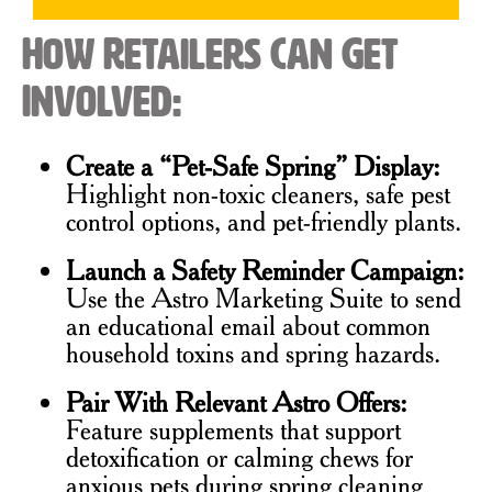
How Retailers Can Get
Involved:
Create a “Pet-Safe Spring” Display:
Highlight non-toxic cleaners, safe pest
control options, and pet-friendly plants.
Launch a Safety Reminder Campaign:
Use the Astro Marketing Suite to send
an educational email about common
household toxins and spring hazards.
Pair With Relevant Astro Offers:
Feature supplements that support
detoxification or calming chews for
anxious pets during spring cleaning