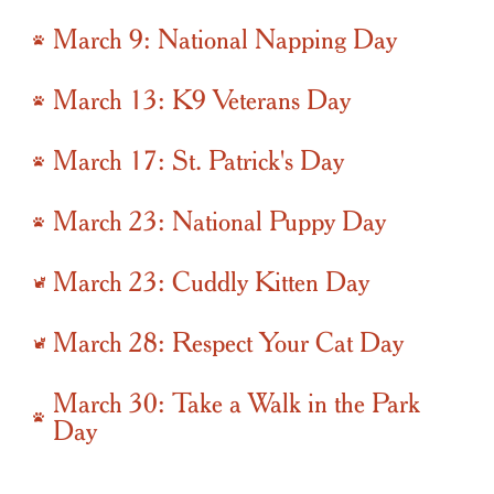
March 9: National Napping Day
March 13: K9 Veterans Day
March 17: St. Patrick's Day
March 23: National Puppy Day
March 23: Cuddly Kitten Day
March 28: Respect Your Cat Day
March 30: Take a Walk in the Park
Day