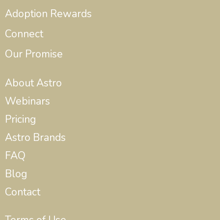
Adoption Rewards
Connect
Our Promise
About Astro
Webinars
Pricing
Astro Brands
FAQ
Blog
Contact
Terms of Use