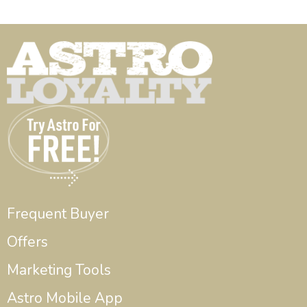
Frequent Buyer
Offers
Marketing Tools
Astro Mobile App