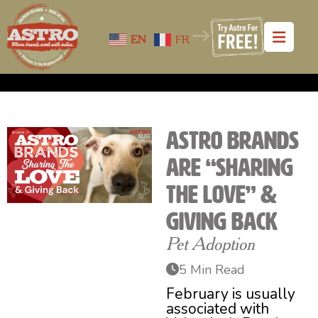
EN
FR
Astro Brands
Are “Sharing
the Love” &
Giving Back
Pet Adoption
5 Min Read
February is usually
associated with