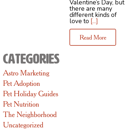
Valentine’s Day, but
there are many
different kinds of
love to
[...]
Read More
Categories
Astro Marketing
Pet Adoption
Pet Holiday Guides
Pet Nutrition
The Neighborhood
Uncategorized