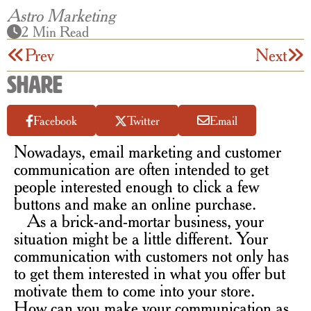
Astro Marketing
2 Min Read
Prev
Next
Share
Facebook
Twitter
Email
Nowadays, email marketing and customer
communication are often intended to get
people interested enough to click a few
buttons and make an online purchase.
As a brick-and-mortar business, your
situation might be a little different. Your
communication with customers not only has
to get them interested in what you offer but
motivate them to come into your store.
How can you make your communication as