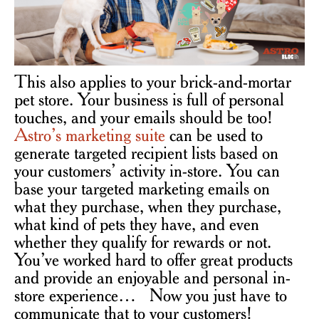
This also applies to your brick-and-mortar
pet store. Your business is full of personal
touches, and your emails should be too!
Astro’s marketing suite
can be used to
generate targeted recipient lists based on
your customers’ activity in-store. You can
base your targeted marketing emails on
what they purchase, when they purchase,
what kind of pets they have, and even
whether they qualify for rewards or not.
You’ve worked hard to offer great products
and provide an enjoyable and personal in-
store experience… Now you just have to
communicate that to your customers!