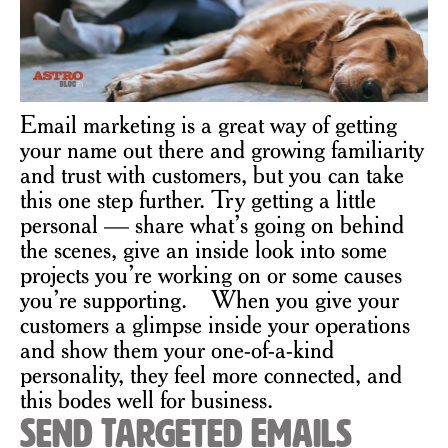
Email marketing is a great way of getting
your name out there and growing familiarity
and trust with customers, but you can take
this one step further. Try getting a little
personal — share what’s going on behind
the scenes, give an inside look into some
projects you’re working on or some causes
you’re supporting. When you give your
customers a glimpse inside your operations
and show them your one-of-a-kind
personality, they feel more connected, and
this bodes well for business.
Send Targeted Emails