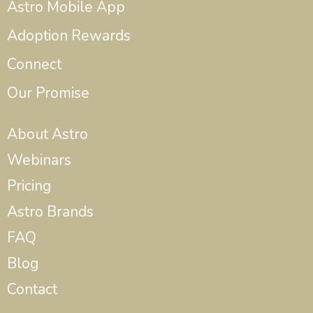
Astro Mobile App
Adoption Rewards
Connect
Our Promise
About Astro
Webinars
Pricing
Astro Brands
FAQ
Blog
Contact