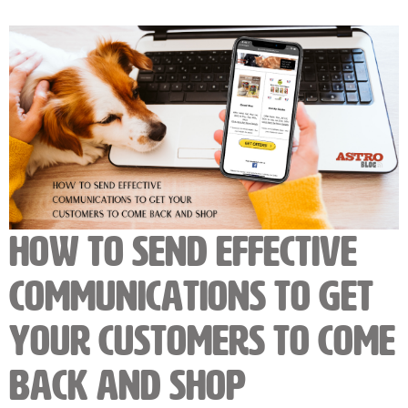
How to Send Effective
Communications to Get
Your Customers to Come
Back and Shop