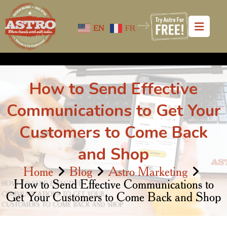
EN
FR
How to Send Effective
Communications to Get Your
Customers to Come Back
and Shop
Home
Blog
Astro Marketing
How to Send Effective Communications to
Get Your Customers to Come Back and Shop