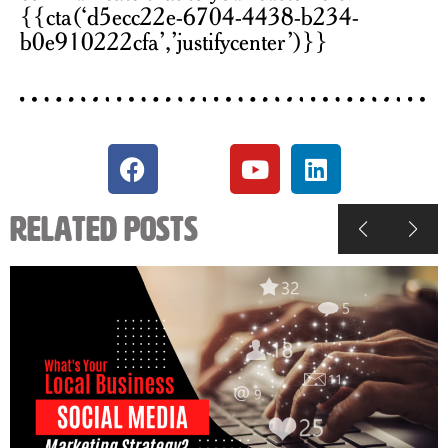
{{cta(‘d5ecc22e-6704-4438-b234-
b0e910222cfa’,’justifycenter’)}}
Related Posts