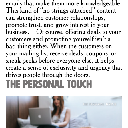
emails that make them more knowledgeable.
This kind of “no strings attached” content
can strengthen customer relationships,
promote trust, and grow interest in your
business. Of course, offering deals to your
customers and promoting yourself isn’t a
bad thing either. When the customers on
your mailing list receive deals, coupons, or
sneak peeks before everyone else, it helps
create a sense of exclusivity and urgency that
drives people through the doors.
The Personal Touch