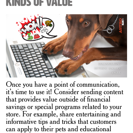
Kinds of Value
Once you have a point of communication,
it’s time to use it! Consider sending content
that provides value outside of financial
savings or special programs related to your
store. For example, share entertaining and
informative tips and tricks that customers
can apply to their pets and educational