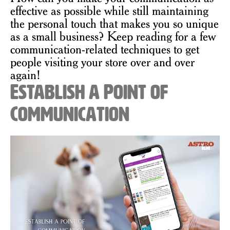
effective as possible while still maintaining
the personal touch that makes you so unique
as a small business? Keep reading for a few
communication-related techniques to get
people visiting your store over and over
again!
Establish a Point of
Communication