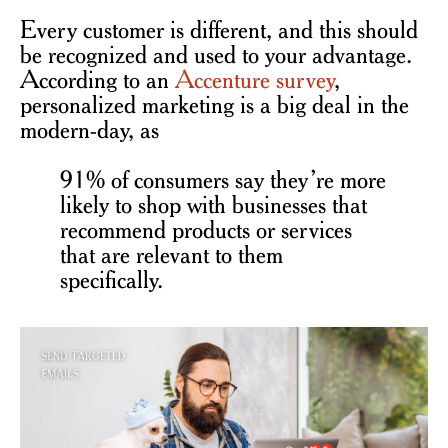
Every customer is different, and this should
be recognized and used to your advantage.
According to an
Accenture survey
,
personalized marketing is a big deal in the
modern-day, as
91% of consumers say they’re more
likely to shop with businesses that
recommend products or services
that are relevant to them
specifically.