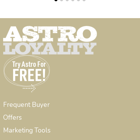
Frequent Buyer
Offers
Marketing Tools