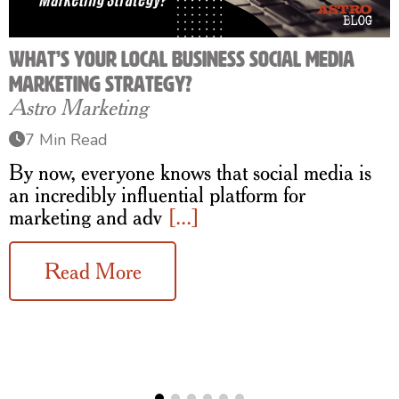
What’s Your Local Business Social Media
Marketing Strategy?
Astro Marketing
7 Min Read
By now, everyone knows that social media is
an incredibly influential platform for
marketing and adv
[...]
Read More