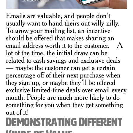
Emails are valuable, and people don’t
usually want to hand theirs out willy-nilly.
To grow your mailing list, an incentive
should be offered that makes sharing an
email address worth it to the customer. A
lot of the time, the initial draw can be
related to cash savings and exclusive deals
— maybe the customer can get a certain
percentage off of their next purchase when
they sign up, or maybe they’ll be offered
exclusive limited-time deals over email every
month. People are much more likely to do
something for you when they get something
out of it!
Demonstrating Different