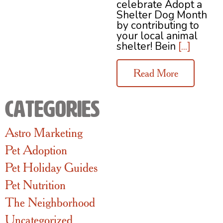
celebrate Adopt a
Shelter Dog Month
by contributing to
your local animal
shelter! Bein
[...]
Read More
Categories
Astro Marketing
Pet Adoption
Pet Holiday Guides
Pet Nutrition
The Neighborhood
Uncategorized