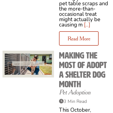
pet table scraps and
the more-than-
occasional treat
might actually be
causing m
[...]
Read More
Making the
Most of Adopt
a Shelter Dog
Month
Pet Adoption
3 Min Read
This October,