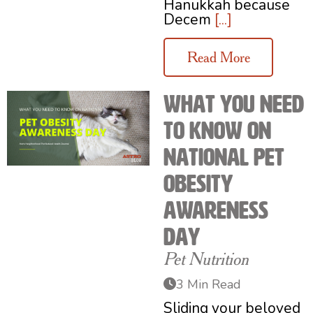
Hanukkah because
Decem
[...]
Read More
What You Need
to Know on
National Pet
Obesity
Awareness
Day
Pet Nutrition
3 Min Read
Sliding your beloved