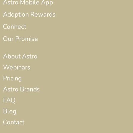
Astro Mobile App
Adoption Rewards
Connect
Our Promise
About Astro
Webinars
Pricing
Astro Brands
FAQ
Blog
Contact