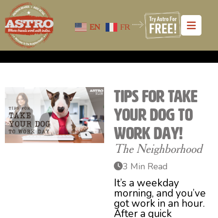
EN
FR
Tips for Take
Your Dog to
Work Day!
The Neighborhood
3 Min Read
It’s a weekday
morning, and you’ve
got work in an hour.
After a quick