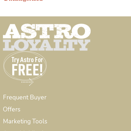
Frequent Buyer
Offers
Marketing Tools