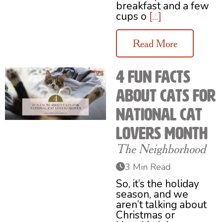
breakfast and a few
cups o
[...]
Read More
4 Fun Facts
About Cats for
National Cat
Lovers Month
The Neighborhood
3 Min Read
So, it’s the holiday
season, and we
aren’t talking about
Christmas or