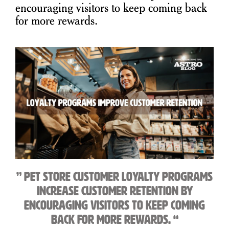
encouraging visitors to keep coming back
for more rewards.
” Pet store customer loyalty programs
increase customer retention by
encouraging visitors to keep coming
back for more rewards. “