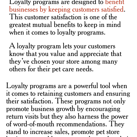
Loyalty programs are designed to
benefit
businesses by keeping customers satisfied
.
T
his customer satisfaction is one of the
greatest mutual benefits to keep in mind
when it comes to loyalty programs.
A loyalty program lets your customers
know that you value and appreciate that
they’ve chosen your store among many
others for their pet care needs.
Loyalty programs are a powerful tool when
it comes to retaining customers and ensuring
their satisfaction. These programs not only
promote business growth by encouraging
return visits but they also harness the power
of word-of-mouth recommendations. They
stand to increase sales, promote pet store