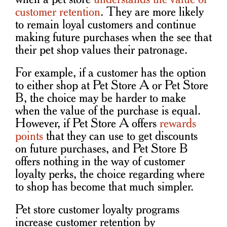
customer retention
. They are more likely
to remain loyal customers and continue
making future purchases when the see that
their pet shop values their patronage.
For example, if a customer has the option
to either shop at Pet Store A or Pet Store
B, the choice may be harder to make
when the value of the purchase is equal.
However, if Pet Store A offers
rewards
points
that they can use to get discounts
on future purchases, and Pet Store B
offers nothing in the way of customer
loyalty perks, the choice regarding where
to shop has become that much simpler.
Pet store customer loyalty programs
increase customer retention by