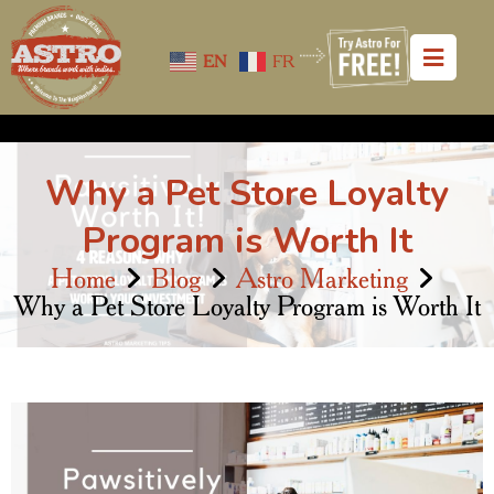
EN
FR
Why a Pet Store Loyalty
Program is Worth It
Home
Blog
Astro Marketing
Why a Pet Store Loyalty Program is Worth It