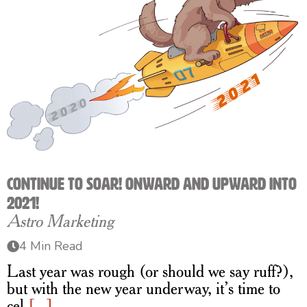
Continue to Soar! Onward and Upward into
2021!
Astro Marketing
4 Min Read
Last year was rough (or should we say ruff?),
but with the new year underway, it’s time to
cel
[...]