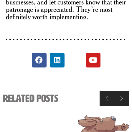
businesses, and let customers know that their
patronage is appreciated. They’re most
definitely worth implementing.
Related Posts