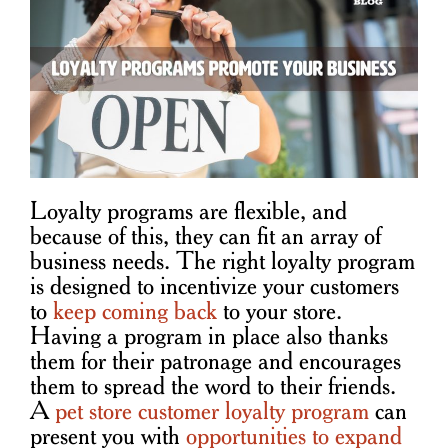
Loyalty programs are flexible, and
because of this, they can fit an array of
business needs. The right loyalty program
is designed to incentivize your customers
to
keep coming back
to your store.
Having a program in place also thanks
them for their patronage and encourages
them to spread the word to their friends.
A
pet store customer loyalty program
can
present you with
opportunities to expand