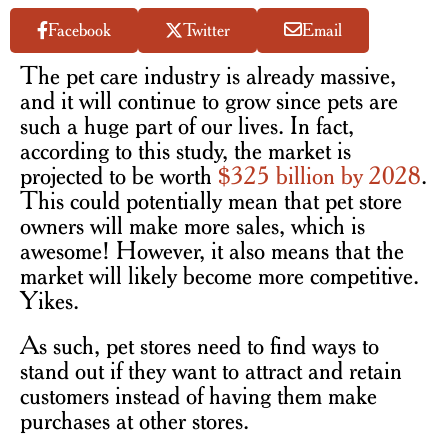
Facebook
Twitter
Email
The pet care industry is already massive,
and it will continue to grow since pets are
such a huge part of our lives. In fact,
according to this study, the market is
projected to be worth
$325 billion by 2028
.
This could potentially mean that pet store
owners will make more sales, which is
awesome! However, it also means that the
market will likely become more competitive.
Yikes.
As such, pet stores need to find ways to
stand out if they want to attract and retain
customers instead of having them make
purchases at other stores.