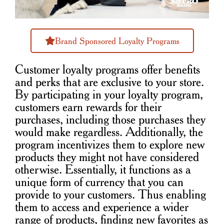
Brand Sponsored Loyalty Programs
Customer loyalty programs offer benefits
and perks that are exclusive to your store.
By participating in your loyalty program,
customers earn rewards for their
purchases, including those purchases they
would make regardless. Additionally, the
program incentivizes them to explore new
products they might not have considered
otherwise. Essentially, it functions as a
unique form of currency that you can
provide to your customers. Thus enabling
them to access and experience a wider
range of products, finding new favorites as