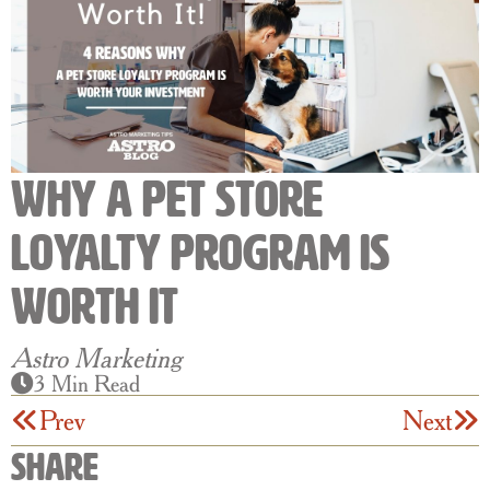
Why a Pet Store
Loyalty Program is
Worth It
Astro Marketing
3 Min Read
Prev
Next
Share