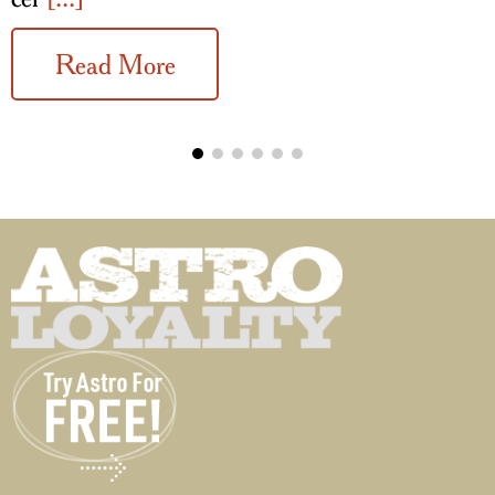
Read More