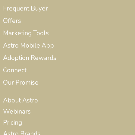
Frequent Buyer
Offers
Marketing Tools
Astro Mobile App
Adoption Rewards
Connect
Our Promise
About Astro
Webinars
Pricing
Astro Brands