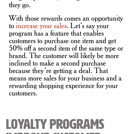
they go.
With those rewards comes an opportunity
to
increase your sales
. Let’s say your
program has a feature that enables
customers to purchase one item and get
50% off a second item of the same type or
brand. The customer will likely be more
inclined to make a second purchase
because they’re getting a deal. That
means more sales for your business and a
rewarding shopping experience for your
customers.
Loyalty Programs