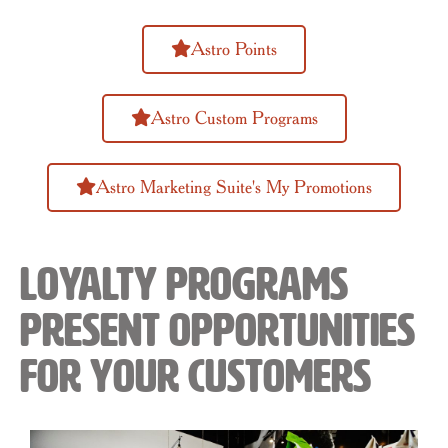
Astro Points
Astro Custom Programs
Astro Marketing Suite's My Promotions
Loyalty Programs
Present Opportunities
for Your Customers