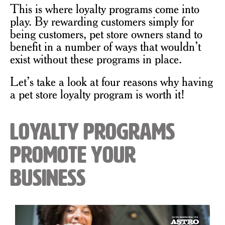
This is where loyalty programs come into
play. By rewarding customers simply for
being customers, pet store owners stand to
benefit in a number of ways that wouldn’t
exist without these programs in place.
Let’s take a look at four reasons why having
a pet store loyalty program is worth it!
Loyalty Programs
Promote Your
Business