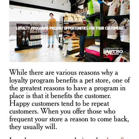
While there are various reasons why a
loyalty program benefits a pet store, one of
the greatest reasons to have a program in
place is that it benefits the customer.
Happy customers tend to be repeat
customers. When you offer those who
frequent your store a reason to come back,
they usually will.