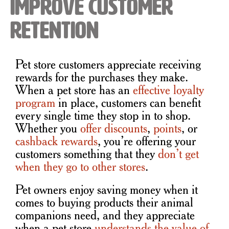
Improve Customer
Retention
Pet store customers appreciate receiving
rewards for the purchases they make.
When a pet store has an
effective loyalty
program
in place, customers can benefit
every single time they stop in to shop.
Whether you
offer discounts
,
points
, or
cashback rewards
, you’re offering your
customers something that they
don’t get
when they go to other stores
.
Pet owners enjoy saving money when it
comes to buying products their animal
companions need, and they appreciate
when a pet store
understands the value of