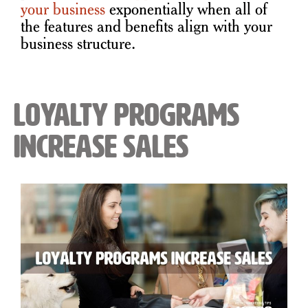
your business
exponentially when all of
the features and benefits align with your
business structure.
Loyalty Programs
Increase Sales