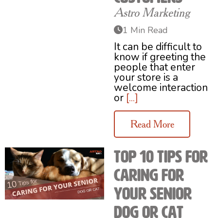
Astro Marketing
1 Min Read
It can be difficult to
know if greeting the
people that enter
your store is a
welcome interaction
or
[...]
Read More
Top 10 Tips for
Caring for
Your Senior
Dog or Cat