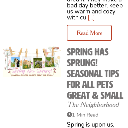
bad day better, keep
us warm and cozy
with cu
[...]
Read More
Spring Has
Sprung!
Seasonal Tips
for All Pets
Great & Small
The Neighborhood
1 Min Read
Spring is upon us,