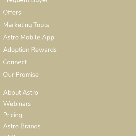
Frequent Buyer
Offers
Marketing Tools
Astro Mobile App
Adoption Rewards
Connect
Our Promise
About Astro
Webinars
Pricing
Astro Brands