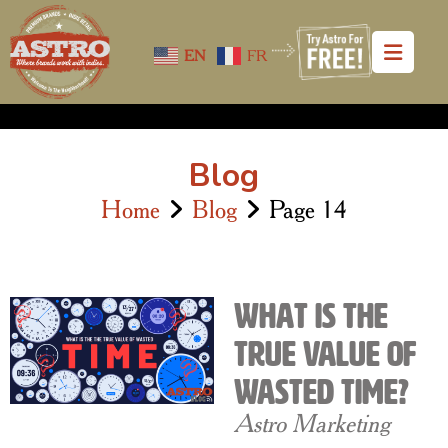
EN
FR
Blog
Home
Blog
Page 14
What is The
True Value of
Wasted Time?
Astro Marketing