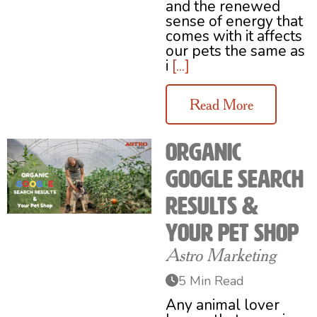
and the renewed
sense of energy that
comes with it affects
our pets the same as
i
[...]
Read More
Organic
Google Search
Results &
Your Pet Shop
Astro Marketing
5 Min Read
Any animal lover