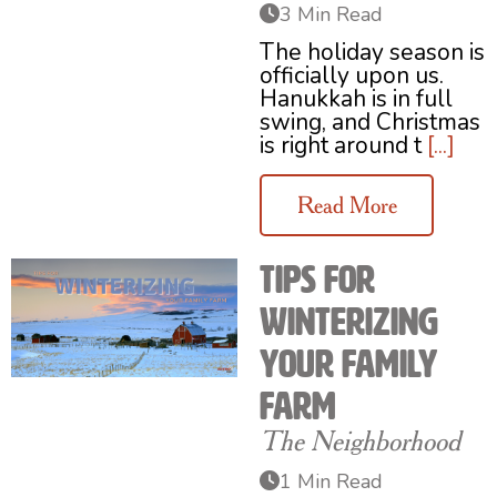
3 Min Read
The holiday season is
officially upon us.
Hanukkah is in full
swing, and Christmas
is right around t
[...]
Read More
Tips for
Winterizing
your Family
Farm
The Neighborhood
1 Min Read