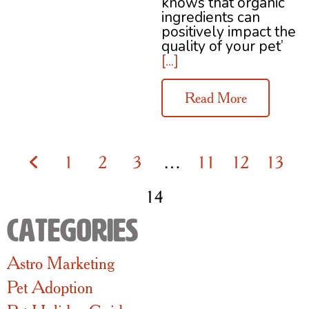
knows that organic
ingredients can
positively impact the
quality of your pet’
[...]
Read More
1
2
3
…
11
12
13
14
Categories
Astro Marketing
Pet Adoption