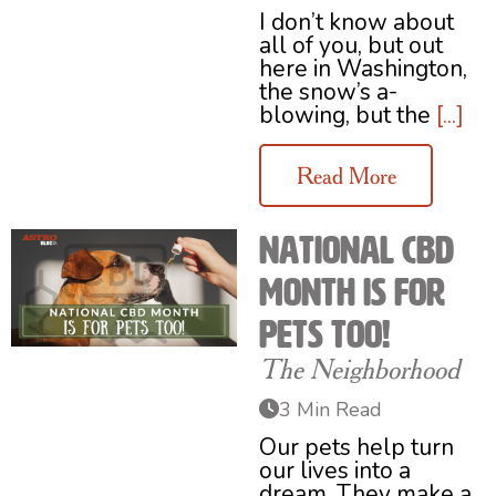
I don’t know about
all of you, but out
here in Washington,
the snow’s a-
blowing, but the
[...]
Read More
National CBD
Month Is for
Pets Too!
The Neighborhood
3 Min Read
Our pets help turn
our lives into a
dream. They make a