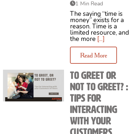
1 Min Read
The saying “time is
money” exists for a
reason. Time is a
limited resource, and
the more
[...]
Read More
To Greet or
Not to Greet? :
Tips for
Interacting
with your
Customers