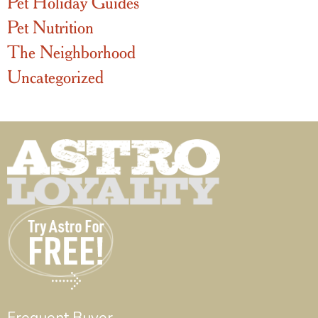
Pet Holiday Guides
Pet Nutrition
The Neighborhood
Uncategorized