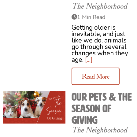
The Neighborhood
1 Min Read
Getting older is
inevitable, and just
like we do, animals
go through several
changes when they
age.
[...]
Read More
Our Pets & The
Season of
Giving
The Neighborhood