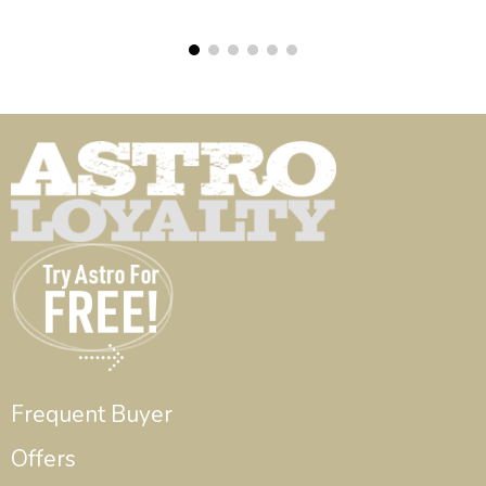
Frequent Buyer
Offers