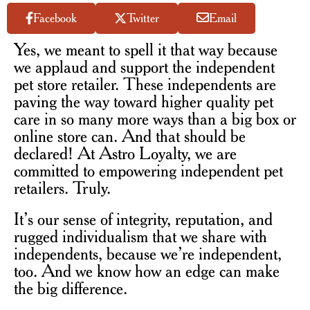
Facebook
Twitter
Email
Yes, we meant to spell it that way because
we applaud and support the independent
pet store retailer. These independents are
paving the way toward higher quality pet
care in so many more ways than a big box or
online store can. And that should be
declared! At Astro Loyalty, we are
committed to empowering independent pet
retailers. Truly.
It’s our sense of integrity, reputation, and
rugged individualism that we share with
independents, because we’re independent,
too. And we know how an edge can make
the big difference.