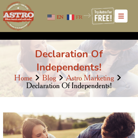
EN
FR
Declaration Of
Independents!
Home
Blog
Astro Marketing
Declaration Of Independents!