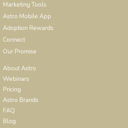
Marketing Tools
Astro Mobile App
Adoption Rewards
Connect
Our Promise
About Astro
Webinars
Pricing
Astro Brands
FAQ
Blog