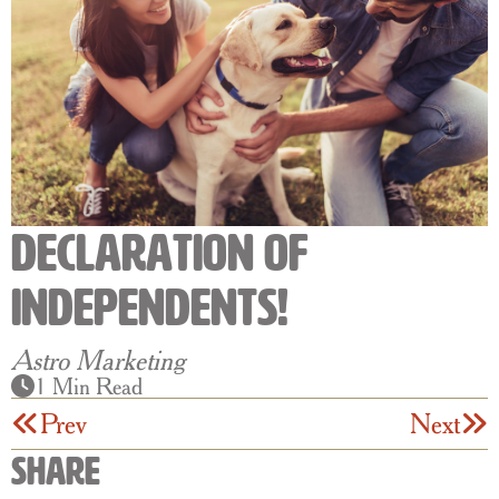
Declaration Of
Independents!
Astro Marketing
1 Min Read
Prev
Next
Share