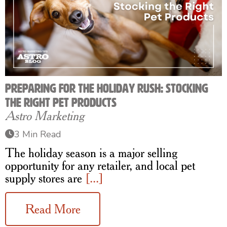
Preparing for the Holiday Rush: Stocking
the Right Pet Products
Astro Marketing
3 Min Read
The holiday season is a major selling
opportunity for any retailer, and local pet
supply stores are
[...]
Read More