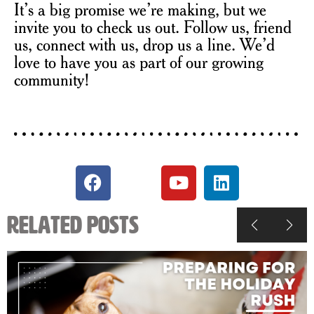
It’s a big promise we’re making, but we
invite you to check us out. Follow us, friend
us, connect with us, drop us a line. We’d
love to have you as part of our growing
community!
Related Posts