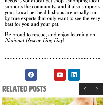
needs is your local pet shop. Shopping local
supports the community, and it also supports
you. Local pet health shops are usually run
by true experts that only want to see the very
best for you and your pet.
Be proud to rescue, and enjoy learning on
National Rescue Dog Day
!
Related Posts