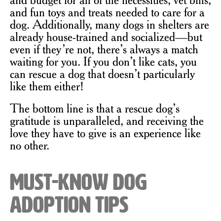
and fun toys and treats needed to care for a
dog. Additionally, many dogs in shelters are
already house-trained and socialized—but
even if they’re not, there’s always a match
waiting for you. If you don’t like cats, you
can rescue a dog that doesn’t particularly
like them either!
The bottom line is that a rescue dog’s
gratitude is unparalleled, and receiving the
love they have to give is an experience like
no other.
Must-Know Dog
Adoption Tips