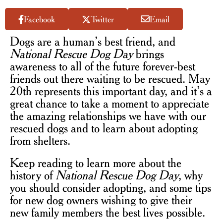
Facebook
Twitter
Email
Dogs are a human’s best friend, and
National Rescue Dog Day
brings
awareness to all of the future forever-best
friends out there waiting to be rescued. May
20th represents this important day, and it’s a
great chance to take a moment to appreciate
the amazing relationships we have with our
rescued dogs and to learn about adopting
from shelters.
Keep reading to learn more about the
history of
National Rescue Dog Day
, why
you should consider adopting, and some tips
for new dog owners wishing to give their
new family members the best lives possible.