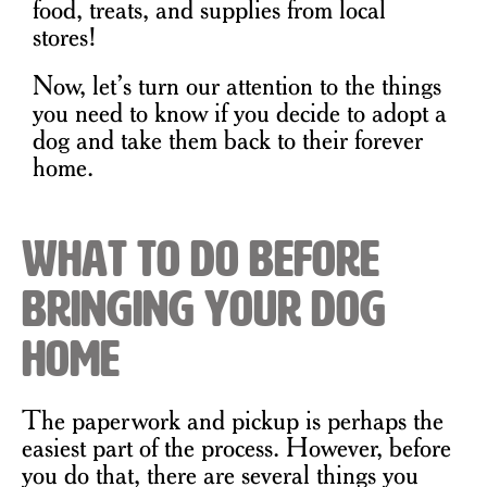
food, treats, and supplies from local
stores!
Now, let’s turn our attention to the things
you need to know if you decide to adopt a
dog and take them back to their forever
home.
What to Do Before
Bringing Your Dog
Home
The paperwork and pickup is perhaps the
easiest part of the process. However, before
you do that, there are several things you