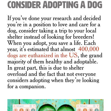
Consider Adopting A Dog
If you’ve done your research and decided
you’re in a position to love and care for a
dog, consider taking a trip to your local
shelter instead of looking for breeders!
When you adopt, you save a life. Each
year, it’s estimated that almost
400,000
dogs are euthanized in the US
, the grand
majority of them healthy and adoptable.
In great part, this is due to shelter
overload and the fact that not everyone
considers adopting when they’re looking
for a companion.