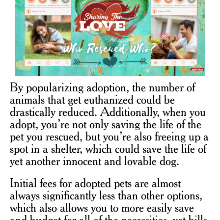
By popularizing adoption, the number of
animals that get euthanized could be
drastically reduced. Additionally, when you
adopt, you’re not only saving the life of the
pet you rescued, but you’re also freeing up a
spot in a shelter, which could save the life of
yet another innocent and lovable dog.
Initial fees for adopted pets are almost
always significantly less than other options,
which also allows you to more easily save
and budget for all of the necessities, vet bills,