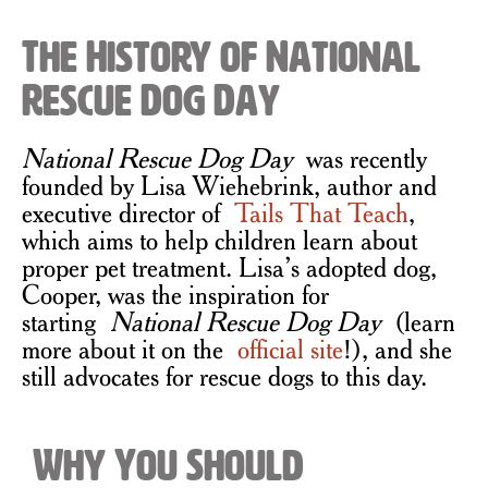
The History of National
Rescue Dog Day
National Rescue Dog Day
was recently
founded by Lisa Wiehebrink, author and
executive director of
Tails That Teach
,
which aims to help children learn about
proper pet treatment. Lisa’s adopted dog,
Cooper, was the inspiration for
starting
National Rescue Dog Day
(learn
more about it on the
official site
!), and she
still advocates for rescue dogs to this day.
Why You Should