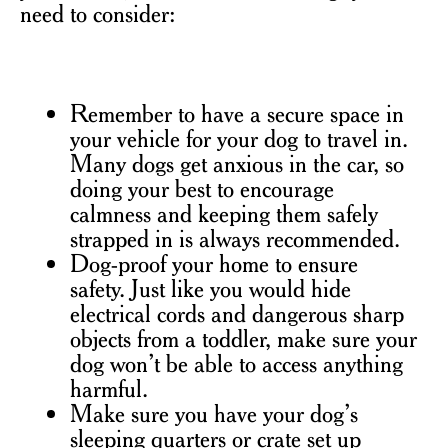
need to consider:
Remember to have a secure space in
your vehicle for your dog to travel in.
Many dogs get anxious in the car, so
doing your best to encourage
calmness and keeping them safely
strapped in is always recommended.
Dog-proof your home to ensure
safety. Just like you would hide
electrical cords and dangerous sharp
objects from a toddler, make sure your
dog won’t be able to access anything
harmful.
Make sure you have your dog’s
sleeping quarters or crate set up