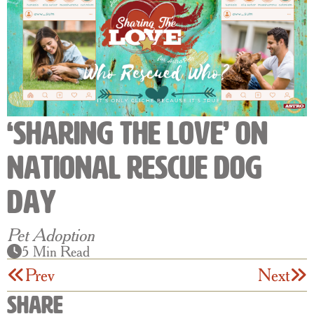
‘Sharing The Love’ on
National Rescue Dog
Day
Pet Adoption
5 Min Read
Prev
Next
Share