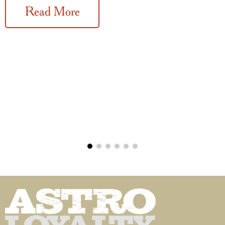
Read More