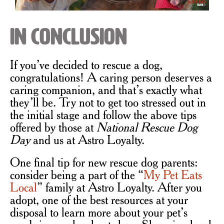
In Conclusion
If you’ve decided to rescue a dog,
congratulations! A caring person deserves a
caring companion, and that’s exactly what
they’ll be. Try not to get too stressed out in
the initial stage and follow the above tips
offered by those at
National Rescue Dog
Day
and us at Astro Loyalty.
One final tip for new rescue dog parents:
consider being a part of the “
My Pet Eats
Local
” family at Astro Loyalty. After you
adopt, one of the best resources at your
disposal to learn more about your pet’s