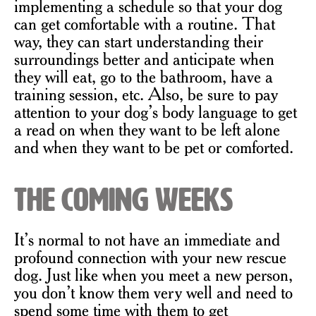
implementing a schedule so that your dog
can get comfortable with a routine. That
way, they can start understanding their
surroundings better and anticipate when
they will eat, go to the bathroom, have a
training session, etc. Also, be sure to pay
attention to your dog’s body language to get
a read on when they want to be left alone
and when they want to be pet or comforted.
The Coming Weeks
It’s normal to not have an immediate and
profound connection with your new rescue
dog. Just like when you meet a new person,
you don’t know them very well and need to
spend some time with them to get