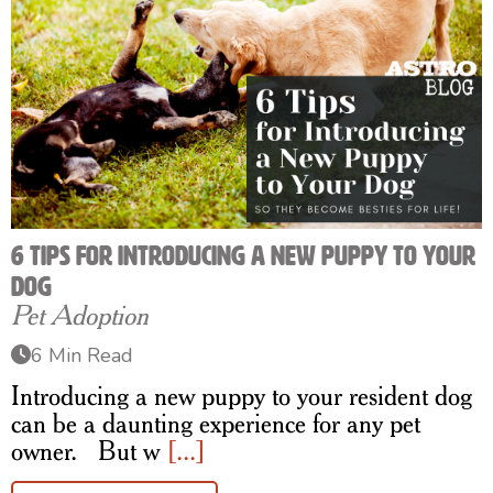
6 Tips for Introducing a New Puppy to Your
Dog
Pet Adoption
6 Min Read
Introducing a new puppy to your resident dog
can be a daunting experience for any pet
owner. But w
[...]