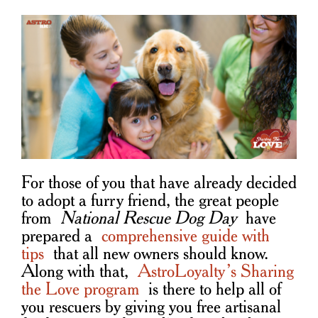
For those of you that have already decided
to adopt a furry friend, the great people
from
National Rescue Dog Day
have
prepared a
comprehensive guide with
tips
that all new owners should know.
Along with that,
AstroLoyalty’s Sharing
the Love program
is there to help all of
you rescuers by giving you free artisanal