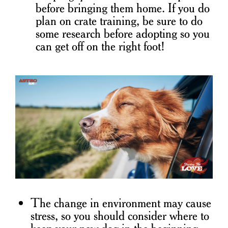
before bringing them home. If you do
plan on crate training, be sure to do
some research before adopting so you
can get off on the right foot!
The change in environment may cause
stress, so you should consider where to
keep your new dog in the beginning