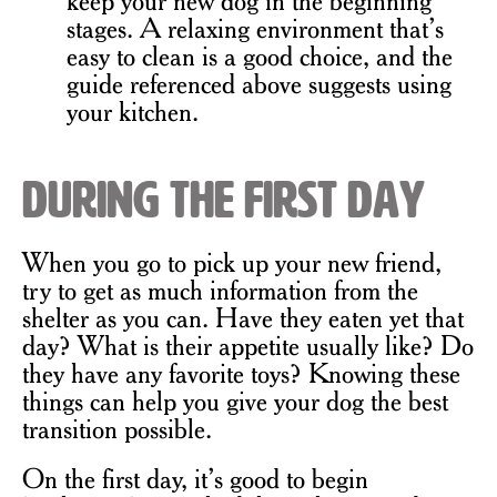
stages. A relaxing environment that’s
easy to clean is a good choice, and the
guide referenced above suggests using
your kitchen.
During the First Day
When you go to pick up your new friend,
try to get as much information from the
shelter as you can. Have they eaten yet that
day? What is their appetite usually like? Do
they have any favorite toys? Knowing these
things can help you give your dog the best
transition possible.
On the first day, it’s good to begin