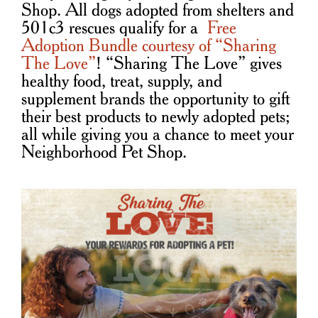
Shop. All dogs adopted from shelters and
501c3 rescues qualify for a
Free
Adoption Bundle courtesy of “Sharing
The Love”
! “Sharing The Love” gives
healthy food, treat, supply, and
supplement brands the opportunity to gift
their best products to newly adopted pets;
all while giving you a chance to meet your
Neighborhood Pet Shop.