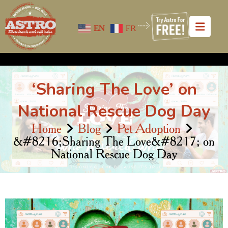
EN
FR
‘Sharing The Love’ on
National Rescue Dog Day
Home
Blog
Pet Adoption
&#8216;Sharing The Love&#8217; on
National Rescue Dog Day