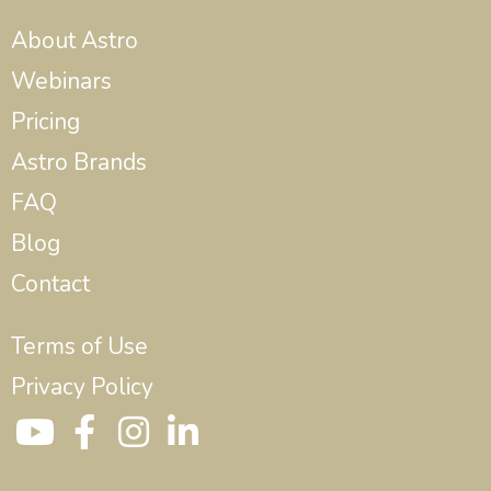
About Astro
Webinars
Pricing
Astro Brands
FAQ
Blog
Contact
Terms of Use
Privacy Policy