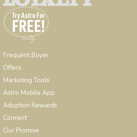
Frequent Buyer
Offers
Marketing Tools
Astro Mobile App
Adoption Rewards
Connect
Our Promise