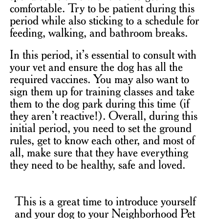
comfortable. Try to be patient during this
period while also sticking to a schedule for
feeding, walking, and bathroom breaks.
In this period, it’s essential to consult with
your vet and ensure the dog has all the
required vaccines. You may also want to
sign them up for training classes and take
them to the dog park during this time (if
they aren’t reactive!). Overall, during this
initial period, you need to set the ground
rules, get to know each other, and most of
all, make sure that they have everything
they need to be healthy, safe and loved.
This is a great time to introduce yourself
and your dog to your Neighborhood Pet