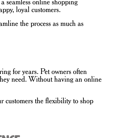
g a seamless online shopping
appy, loyal customers.
reamline the process as much as
ing for years. Pet owners often
s they need. Without having an online
 customers the flexibility to shop