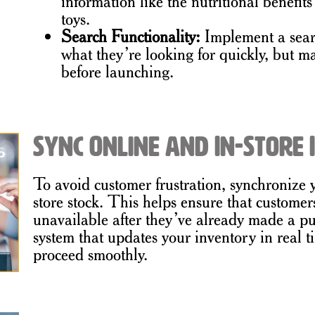
information like the nutritional benefits
toys.
Search Functionality:
Implement a sear
what they’re looking for quickly, but mak
before launching.
Sync Online and In-Store
To avoid customer frustration, synchronize 
store stock. This helps ensure that customer
unavailable after they’ve already made a p
system that updates your inventory in real t
proceed smoothly.