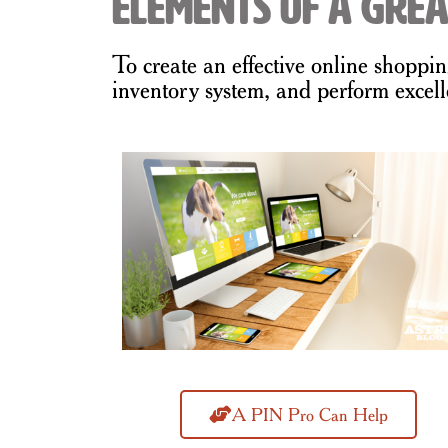
Elements of a Grea
To create an effective online shoppi
inventory system, and perform excell
A PIN Pro Can Help