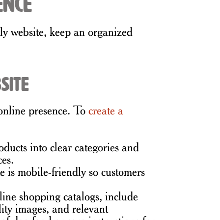
ence
dly website, keep an organized
site
 online presence. To
create a
ducts into clear categories and
ces.
 is mobile-friendly so customers
line shopping catalogs, include
lity images, and relevant