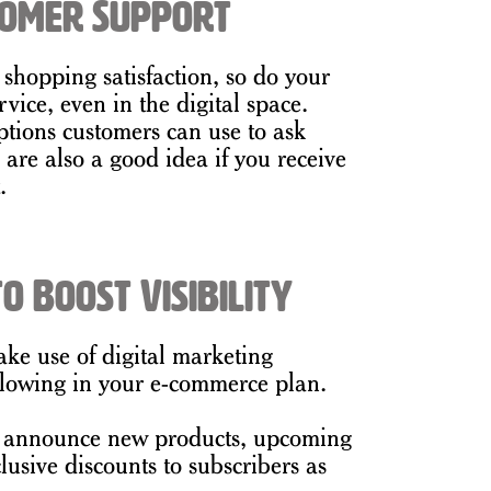
tomer Support
 shopping satisfaction, so do your
rvice, even in the digital space.
ptions customers can use to ask
re also a good idea if you receive
.
o Boost Visibility
ake use of digital marketing
ollowing in your e-commerce plan.
o announce new products, upcoming
lusive discounts to subscribers as