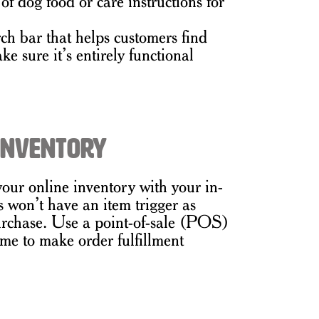
 of dog food or care instructions for
ch bar that helps customers find
e sure it’s entirely functional
 Inventory
your online inventory with your in-
s won’t have an item trigger as
urchase. Use a point-of-sale (POS)
ime to make order fulfillment