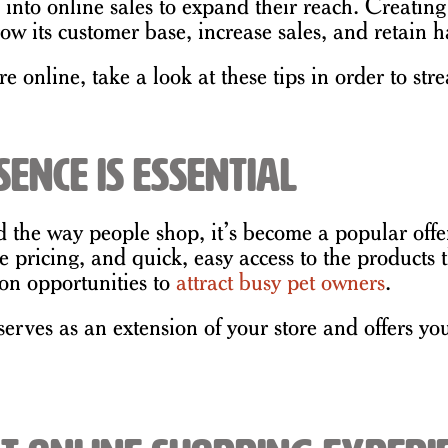
 into online sales to expand their reach. Creatin
ow its customer base, increase sales, and retain h
re online, take a look at these tips in order to st
ence is Essential
the way people shop, it’s become a popular offer
ve pricing, and quick, easy access to the product
on opportunities to
attract busy pet owners
.
rves as an extension of your store and offers your