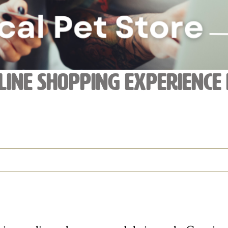
line Shopping Experience 