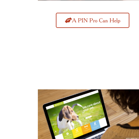
A PIN Pro Can Help