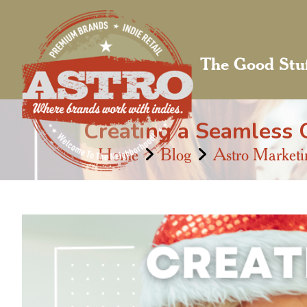
The Good Stu
Creating a Seamless O
Home
Blog
Astro Marketi