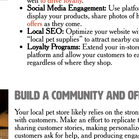
Social Media Engagement:
Use platfo
display your products, share photos of
offers
as they come.
Local SEO:
Optimize your website wi
“local pet supplies” to attract nearby 
Loyalty Programs:
Extend your in-stor
platform and allow your customers to e
regardless of where they shop.
Build a Community and Of
Your local pet store likely relies on the str
with customers. Make an effort to replicate
sharing customer stories, making personal
customers ask for help, and producing engag