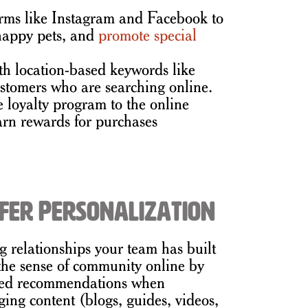
rms like Instagram and Facebook to
 happy pets, and
promote special
th location-based keywords like
customers who are searching online.
e loyalty program to the online
arn rewards for purchases
fer Personalization
ong relationships your team has built
 the sense of community online by
ized recommendations when
ing content (blogs, guides, videos,