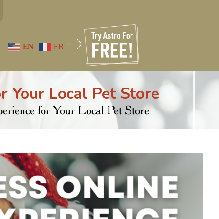
EN
FR
r Your Local Pet Store
rience for Your Local Pet Store