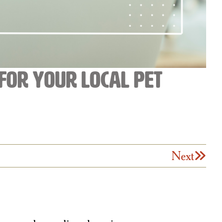
for Your Local Pet
Next