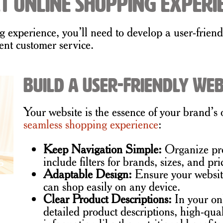
t Online Shopping Experi
ng experience, you’ll need to develop a user-frien
ent customer service.
Build a User-Friendly Web
Your website is the essence of your brand’s
seamless shopping experience
:
Keep Navigation Simple:
Organize pro
include filters for brands, sizes, and pri
Adaptable Design:
Ensure your website
can shop easily on any device.
Clear Product Descriptions:
In your on
detailed product descriptions, high-qua