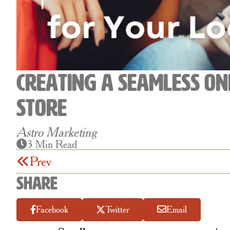
Creating a Seamless On
Store
Astro Marketing
3 Min Read
Prev
Share
Facebook
Twitter
Email