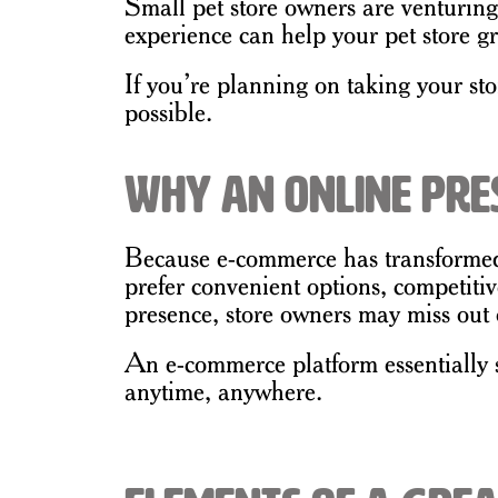
Small pet store owners are venturing
experience can help your pet store gr
If you’re planning on taking your sto
possible.
Why an Online Pres
Because e-commerce has transformed 
prefer convenient options, competiti
presence, store owners may miss out 
An e-commerce platform essentially se
anytime, anywhere.