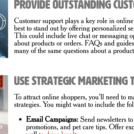
Provide Outstanding Cus
Customer support plays a key role in online
best to stand out by offering personalized se
This could include live chat or messaging o
about products or orders. FAQs and guides a
many of the same questions about a product
Use Strategic Marketing t
To attract online shoppers, you’ll need to m
strategies. You might want to include the f
Email Campaigns:
Send newsletters t
promotions, and pet care tips. Offer exc
well
to drive loyalty
.