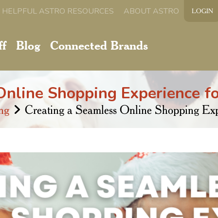
HELPFUL ASTRO RESOURCES
ABOUT ASTRO
LOGIN
ff
Blog
Connected Brands
nline Shopping Experience fo
ng
Creating a Seamless Online Shopping Expe